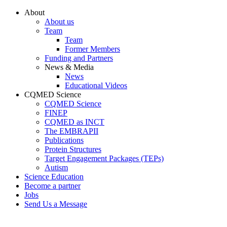
Conteúdo principal
Menu principal
Rodapé
About
About us
Team
Team
Former Members
Funding and Partners
News & Media
News
Educational Videos
CQMED Science
CQMED Science
FINEP
CQMED as INCT
The EMBRAPII
Publications
Protein Structures
Target Engagement Packages (TEPs)
Autism
Science Education
Become a partner
Jobs
Send Us a Message
Aumentar fonte