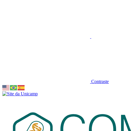
Contraste