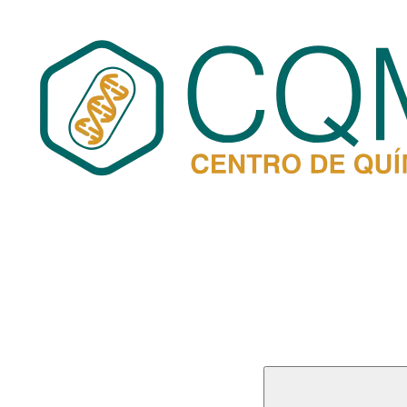
Buscar