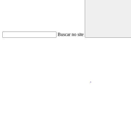
Buscar no site
Link para o Faceboo
Link para o Youtube
Menu