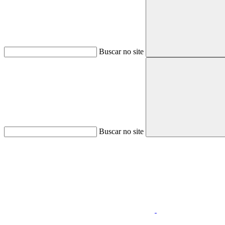
Buscar no site
Buscar no site
Aumentar fonte