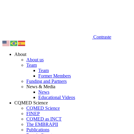
Contraste
About
About us
Team
Team
Former Members
Funding and Partners
News & Media
News
Educational Videos
CQMED Science
CQMED Science
FINEP
CQMED as INCT
The EMBRAPII
Publications