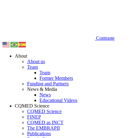
Contraste
About
About us
Team
Team
Former Members
Funding and Partners
News & Media
News
Educational Videos
CQMED Science
CQMED Science
FINEP
CQMED as INCT
The EMBRAPII
Publications