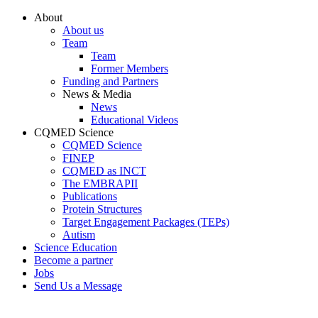
Conteúdo principal
Menu principal
Rodapé
About
About us
Team
Team
Former Members
Funding and Partners
News & Media
News
Educational Videos
CQMED Science
CQMED Science
FINEP
CQMED as INCT
The EMBRAPII
Publications
Protein Structures
Target Engagement Packages (TEPs)
Autism
Science Education
Become a partner
Jobs
Send Us a Message
Aumentar fonte