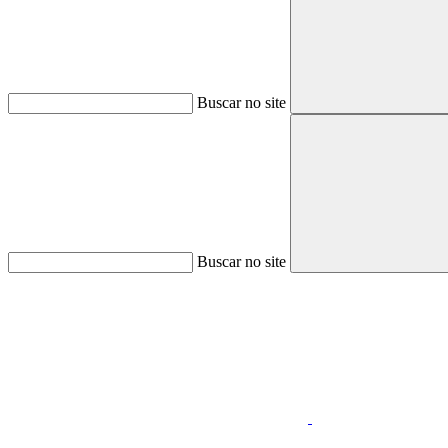
Buscar no site
Buscar no site
Aumentar fonte