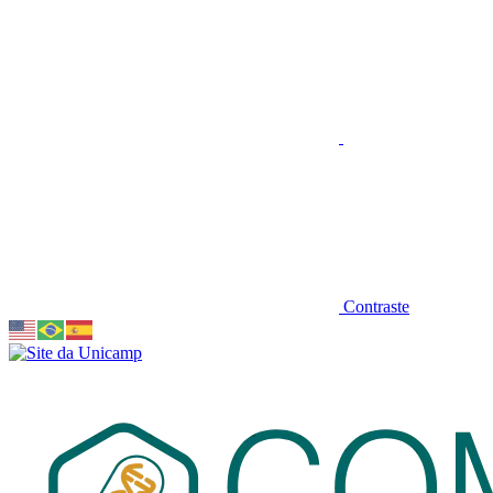
Contraste