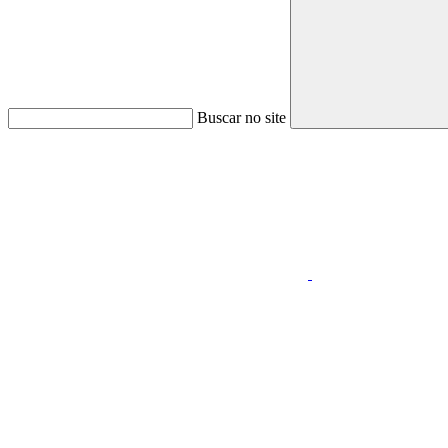
Buscar no site
Link para o Faceboo
Link para o Youtube
Menu