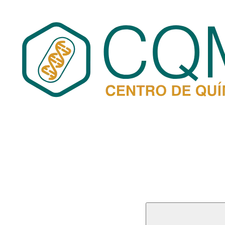
Buscar